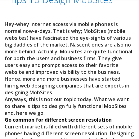
Hey-whey internet access via mobile phones is
normal now-a-days. That is why; MobSites (mobile
websites) have fascinated the eye-sights of various
big daddies of the market. Nascent ones are also no
more behind. Actually, MobSites are quite functional
for both the users and business firms. They give
users easy and prompt access to their favorite
website and improved visibility to the business.
Hence, more and more businesses have started
hiring web designing companies that are experts in
designing MobSites.
Anyways, this is not our topic today. What we want
to share is tips to design fully functional MobSites
and, here we go.
Go common for different screen resolution
Current market is filled with different sets of mobile
phones having different screen resolution. Designing