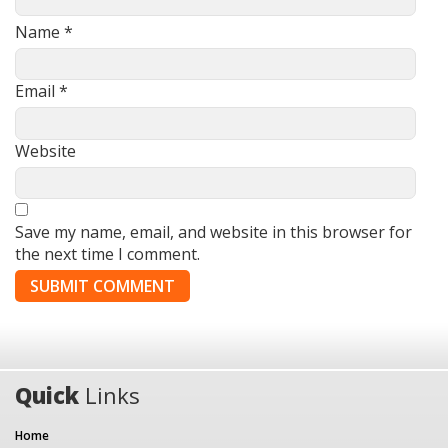
Name
*
Email
*
Website
Save my name, email, and website in this browser for
the next time I comment.
Quick
Links
Home