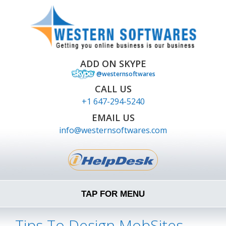
ADD ON SKYPE
@westernsoftwares
CALL US
+1 647-294-5240
EMAIL US
info@westernsoftwares.com
TAP FOR MENU
Tips To Design MobSites