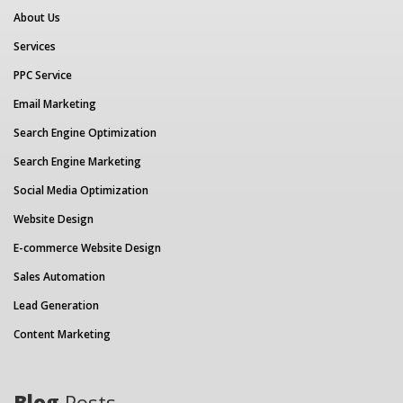
About Us
Services
PPC Service
Email Marketing
Search Engine Optimization
Search Engine Marketing
Social Media Optimization
Website Design
E-commerce Website Design
Sales Automation
Lead Generation
Content Marketing
Blog
Posts