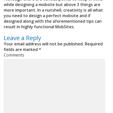
while designing a mobsite but above 3 things are
more important. In a nutshell, creativity is all what
you need to design a perfect mobsite and if
designed along with the aforementioned tips can
result in highly functional MobSites.
Leave a Reply
Your email address will not be published.
Required
fields are marked
*
Comments