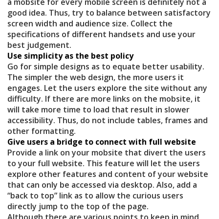
a mobsite for every mobile screen is definitely not a
good idea. Thus, try to balance between satisfactory
screen width and audience size. Collect the
specifications of different handsets and use your
best judgement.
Use simplicity as the best policy
Go for simple designs as to equate better usability.
The simpler the web design, the more users it
engages. Let the users explore the site without any
difficulty. If there are more links on the mobsite, it
will take more time to load that result in slower
accessibility. Thus, do not include tables, frames and
other formatting.
Give users a bridge to connect with full website
Provide a link on your mobsite that divert the users
to your full website. This feature will let the users
explore other features and content of your website
that can only be accessed via desktop. Also, add a
“back to top” link as to allow the curious users
directly jump to the top of the page.
Although there are various points to keep in mind