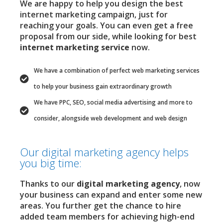
We are happy to help you design the best
internet marketing campaign, just for
reaching your goals. You can even get a free
proposal from our side, while looking for best
internet marketing service
now.
We have a combination of perfect web marketing services
to help your business gain extraordinary growth
We have PPC, SEO, social media advertising and more to
consider, alongside web development and web design
Our digital marketing agency helps
you big time:
Thanks to our
digital marketing agency
, now
your business can expand and enter some new
areas. You further get the chance to hire
added team members for achieving high-end