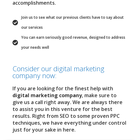
accomplishments.
Join us to see what our previous clients have to say about
our services
You can earn seriously good revenue, designed to address
your needs well
Consider our digital marketing
company now:
If you are looking for the finest help with
digital marketing company
, make sure to
give us a call right away. We are always there
to assist you in this venture for the best
results. Right from SEO to some proven PPC
techniques, we have everything under control
just for your sake in here.