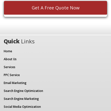
Get A Free Quote Now
Quick
Links
Home
About Us
Services
PPC Service
Email Marketing
Search Engine Optimization
Search Engine Marketing
Social Media Optimization