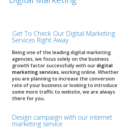
Get To Check Our Digital Marketing
Services Right Away
Being one of the leading digital marketing
agencies, we focus solely on the business
growth factor successfully with our
digital
marketing services
, working online. Whether
you are planning to increase the conversion
rate of your business or looking to introduce
some more traffic to website, we are always
there for you.
Design campaign with our internet
marketing service