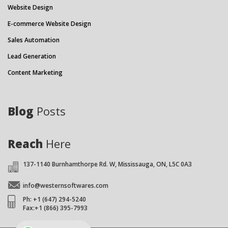
Website Design
E-commerce Website Design
Sales Automation
Lead Generation
Content Marketing
Blog
Posts
Reach
Here
137-1140 Burnhamthorpe Rd. W, Mississauga, ON, L5C 0A3
info@westernsoftwares.com
Ph: +1 (647) 294-5240
Fax:+1 (866) 395-7993