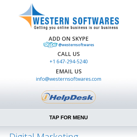
ADD ON SKYPE
@westernsoftwares
CALL US
+1 647-294-5240
EMAIL US
info@westernsoftwares.com
TAP FOR MENU
Digital Marketing