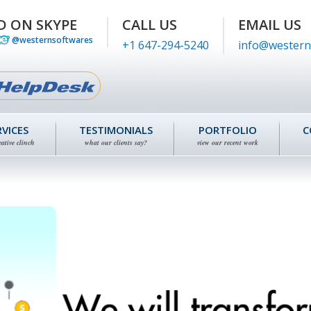
D ON SKYPE
CALL US
EMAIL US
@westernsoftwares
+1 647-294-5240
info@western
RVICES
TESTIMONIALS
PORTFOLIO
C
eative clinch
what our clients say?
view our recent work