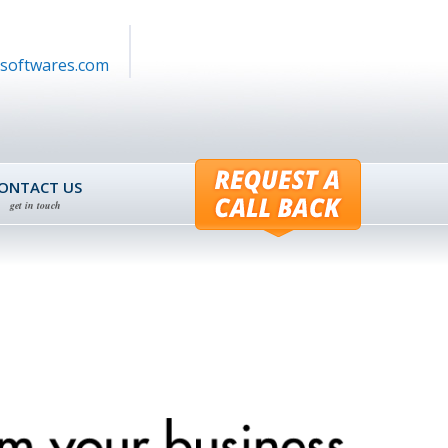
softwares.com
ONTACT US
get in touch