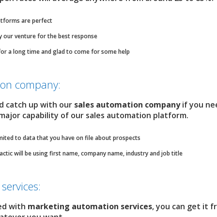
tforms are perfect
ry our venture for the best response
for a long time and glad to come for some help
tion company:
nd catch up with our
sales automation company
if you ne
 major capability of our sales automation platform.
mited to data that you have on file about prospects
ic will be using first name, company name, industry and job title
services:
ed with
marketing automation services
, you can get it 
whatever you want.