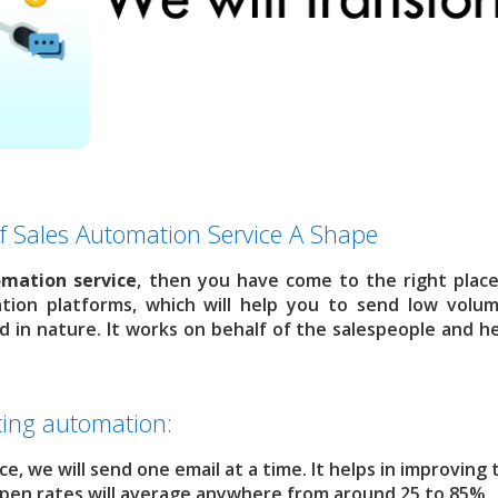
f Sales Automation Service A Shape
omation service
, then you have come to the right plac
tion platforms, which will help you to send low volu
d in nature. It works on behalf of the salespeople and he
ing automation:
once, we will send one email at a time. It helps in improving
, open rates will average anywhere from around 25 to 85%.