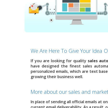
We Are Here To Give Your Idea O
If you are looking for quality
sales aut
have designed the finest sales automa
personalized emails, which are text base
growing their business well.
More about our sales and market
In place of sending all official emails at 
current email deliverability. As a result