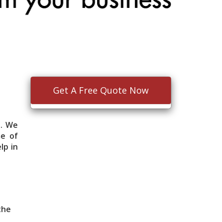
Get A Free Quote Now
e. We
me of
lp in
 the