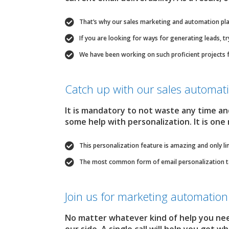
That’s why our sales marketing and automation pla
If you are looking for ways for generating leads, t
We have been working on such proficient projects 
Catch up with our sales automa
It is mandatory to not waste any time a
some help with personalization. It is one
This personalization feature is amazing and only li
The most common form of email personalization tact
Join us for marketing automation 
No matter whatever kind of help you ne
our side. A single call will help you get 