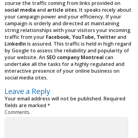
course the traffic coming from links provided on
social media
and
article sites
. It speaks nicely about
your campaign power and your efficiency. If your
campaign is orderly and directed at maintaining
string relationships with your visitors your incoming
traffic from your
Facebook, YouTube, Twitter
and
LinkedIn
is assured. This traffic is held in high regard
by Google to assess the reliability and popularity of
your website. An
SEO company Montreal
can
undertake all the tasks for a highly regulated and
interactive presence of your online business on
social media sites.
Leave a Reply
Your email address will not be published.
Required
fields are marked
*
Comments