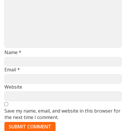
Name
*
Email
*
Website
Save my name, email, and website in this browser for
the next time I comment.