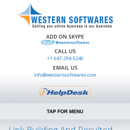
ADD ON SKYPE
@westernsoftwares
CALL US
+1 647-294-5240
EMAIL US
info@westernsoftwares.com
TAP FOR MENU
Link Building And Resulted