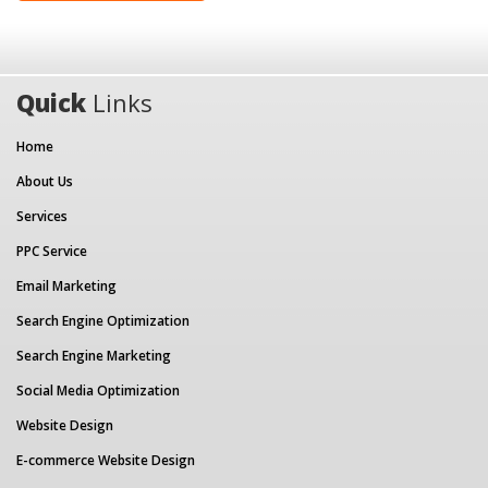
Quick
Links
Home
About Us
Services
PPC Service
Email Marketing
Search Engine Optimization
Search Engine Marketing
Social Media Optimization
Website Design
E-commerce Website Design