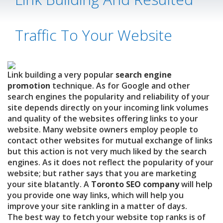
Traffic To Your Website
Link building a very popular
search engine
promotion
technique. As for Google and other
search engines the popularity and reliability of your
site depends directly on your incoming link volumes
and quality of the websites offering links to your
website. Many website owners employ people to
contact other websites for mutual exchange of links
but this action is not very much liked by the search
engines.
As it does not reflect the popularity of your
website; but rather says that you are marketing
your site blatantly. A
Toronto SEO company
will help
you provide one way links, which will help you
improve your site rankling in a matter of days.
The best way to fetch your website top ranks is of