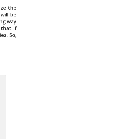
ize the
will be
ving way
that if
es. So,