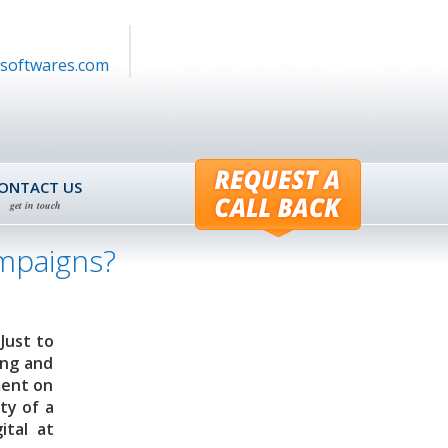
softwares.com
ONTACT US
get in touch
ampaigns?
Just to
ing and
ment on
ty of a
ital at