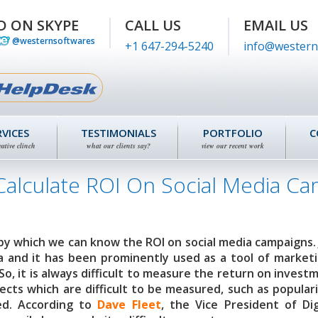
D ON SKYPE
CALL US
EMAIL US
@westernsoftwares
+1 647-294-5240
info@western
RVICES
TESTIMONIALS
PORTFOLIO
C
eative clinch
what our clients say?
view our recent work
Calculate ROI On Social Media C
by which we can know the ROI on social media campaigns. 
a and it has been prominently used as a tool of market
o, it is always difficult to measure the return on invest
pects which are difficult to be measured, such as populari
ed. According to
Dave Fleet
, the Vice President of Dig