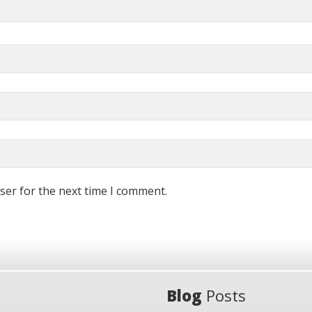
ser for the next time I comment.
Blog
Posts