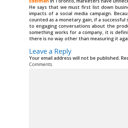
Edelman
in Toronto, marketers have unnecess
He says that we must first list down busine
impacts of a social media campaign. Becaus
counted as a monetary gain, if a successful s
to engaging conversations about the product
something works for a company, it is defin
there is no way other than measuring it aga
Leave a Reply
Your email address will not be published.
Req
Comments