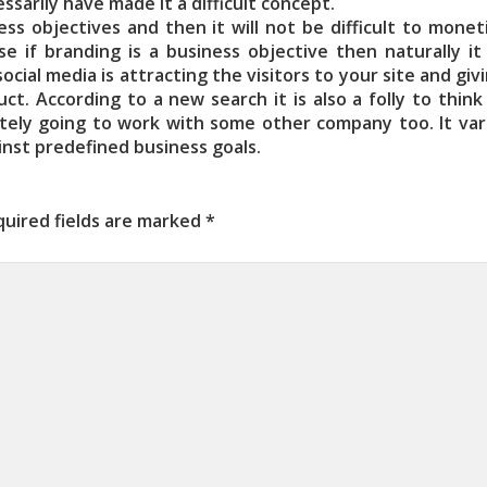
arily have made it a difficult concept.
ss objectives and then it will not be difficult to monet
e if branding is a business objective then naturally it 
ocial media is attracting the visitors to your site and gi
. According to a new search it is also a folly to think 
itely going to work with some other company too. It vari
inst predefined business goals.
uired fields are marked
*