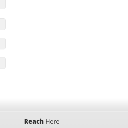
Reach
Here