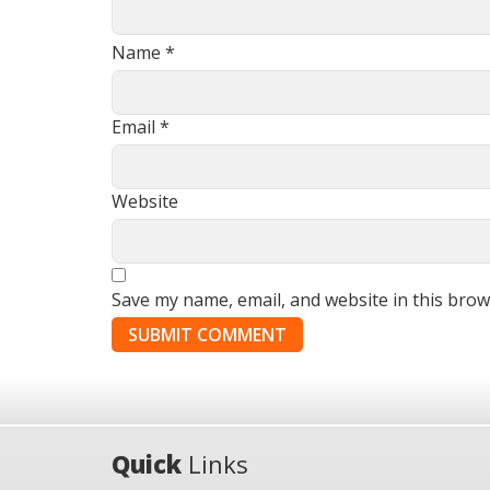
Name
*
Email
*
Website
Save my name, email, and website in this brow
Quick
Links