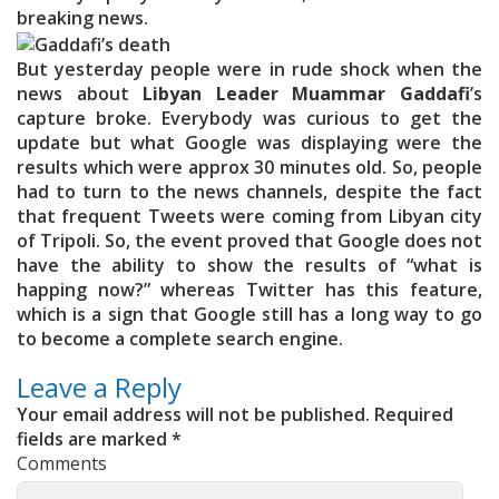
breaking news.
But yesterday people were in rude shock when the
news about
Libyan Leader Muammar Gaddafi
’s
capture broke. Everybody was curious to get the
update but what Google was displaying were the
results which were approx 30 minutes old. So, people
had to turn to the news channels, despite the fact
that frequent Tweets were coming from Libyan city
of Tripoli. So, the event proved that Google does not
have the ability to show the results of “what is
happing now?” whereas Twitter has this feature,
which is a sign that Google still has a long way to go
to become a complete search engine.
Leave a Reply
Your email address will not be published.
Required
fields are marked
*
Comments