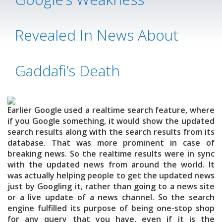
Revealed In News About
Gaddafi’s Death
Earlier Google used a realtime search feature, where
if you Google something, it would show the updated
search results along with the search results from its
database. That was more prominent in case of
breaking news. So the realtime results were in sync
with the updated news from around the world. It
was actually helping people to get the updated news
just by Googling it, rather than going to a news site
or a live update of a news channel. So the search
engine fulfilled its purpose of being one-stop shop
for any query that you have, even if it is the