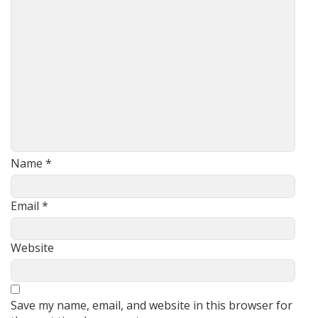
Name
*
Email
*
Website
Save my name, email, and website in this browser for