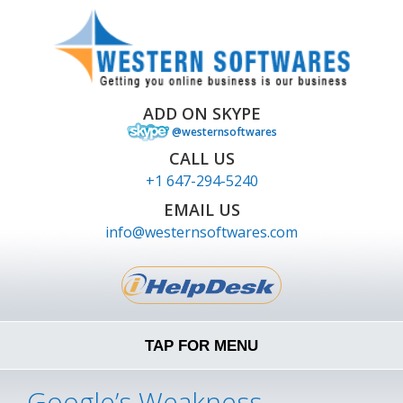
ADD ON SKYPE
@westernsoftwares
CALL US
+1 647-294-5240
EMAIL US
info@westernsoftwares.com
TAP FOR MENU
Google’s Weakness