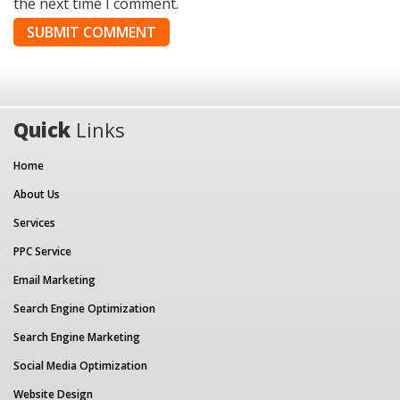
the next time I comment.
Quick
Links
Home
About Us
Services
PPC Service
Email Marketing
Search Engine Optimization
Search Engine Marketing
Social Media Optimization
Website Design