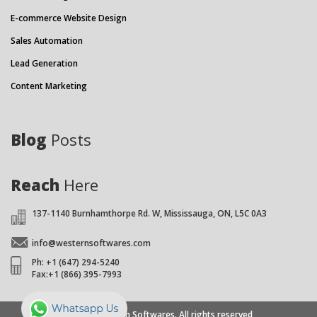
E-commerce Website Design
Sales Automation
Lead Generation
Content Marketing
Blog
Posts
Reach
Here
137-1140 Burnhamthorpe Rd. W, Mississauga, ON, L5C 0A3
info@westernsoftwares.com
Ph: +1 (647) 294-5240
Fax:+1 (866) 395-7993
© 2026 Western Softwares. All rights reserved