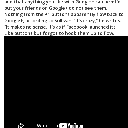
and that anything you like with Google+ can be +1′d,
but your friends on Google+ do not see them.
Nothing from the +1 buttons apparently flow back to
Google+, according to Sullivan. “It’s crazy,” he writes.
“It makes no sense. It’s as if Facebook launched its
Like buttons but forgot to hook them up to flow.