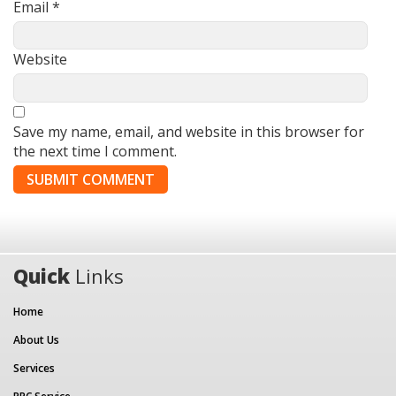
Email
*
Website
Save my name, email, and website in this browser for
the next time I comment.
Quick
Links
Home
About Us
Services