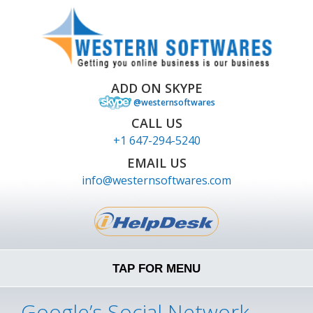
ADD ON SKYPE
@westernsoftwares
CALL US
+1 647-294-5240
EMAIL US
info@westernsoftwares.com
TAP FOR MENU
Google’s Social Network