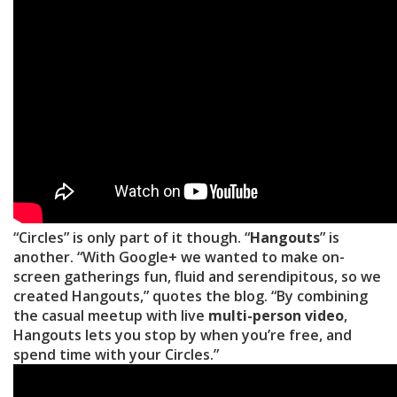
“Circles” is only part of it though. “
Hangouts
” is
another. “With Google+ we wanted to make on-
screen gatherings fun, fluid and serendipitous, so we
created Hangouts,” quotes the blog. “By combining
the casual meetup with live
multi-person video
,
Hangouts lets you stop by when you’re free, and
spend time with your Circles.”