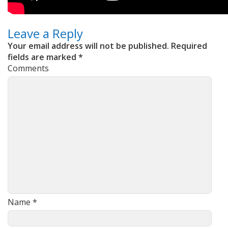
Leave a Reply
Your email address will not be published.
Required
fields are marked
*
Comments
Name
*