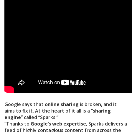
Google says that
online sharing
is broken, and it
aims to fix it. At the heart of it all is a “
sharing
engine
” called “Sparks.”
“Thanks to
Google’s web expertise
, Sparks delivers a
feed of highly contagious content from across the