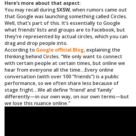
Here’s more about that aspect
:
You may recall during
SXSW
, when rumors came out
that Google was launching something called Circles.
Well, that’s part of this. It’s essentially to Google
what friends’ lists and groups are to Facebook, but
they’re represented by actual circles, which you can
drag and drop people into.
According to
Google official Blog
, explaining the
thinking behind Circles. “We only want to connect
with certain people at certain times, but online we
hear from everyone all the time…Every online
conversation (with over 100 “friends”) is a public
performance, so we often share less because of
stage fright…We all define ‘friend’ and ‘family’
differently—in our own way, on our own terms—but
we lose this nuance online.”