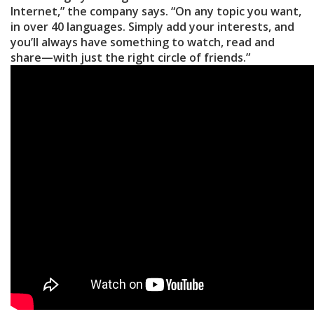
Internet,” the company says. “On any topic you want,
in over 40 languages. Simply add your interests, and
you’ll always have something to watch, read and
share—with just the right circle of friends.”