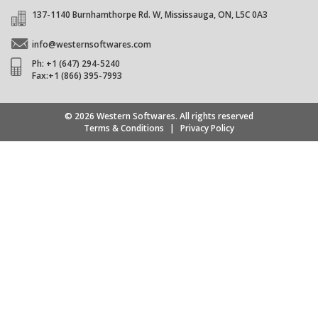
137-1140 Burnhamthorpe Rd. W, Mississauga, ON, L5C 0A3
info@westernsoftwares.com
Ph: +1 (647) 294-5240
Fax:+1 (866) 395-7993
© 2026 Western Softwares. All rights reserved
Terms & Conditions
|
Privacy Policy