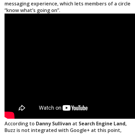
messaging experience, which lets members of a circle
“know what’s going on”.
According to
Danny Sullivan
at
Search Engine Land,
Buzz is not integrated with Google+ at this point,