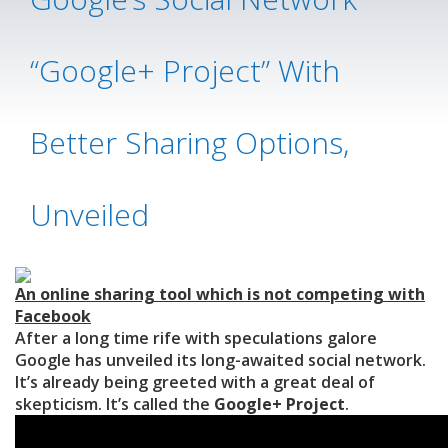
“Google+ Project” With
Better Sharing Options,
Unveiled
An online sharing tool which is not competing with
Facebook
After a long time rife with speculations galore
Google has unveiled its long-awaited social network.
It’s already being greeted with a great deal of
skepticism. It’s called the
Google+ Project
.