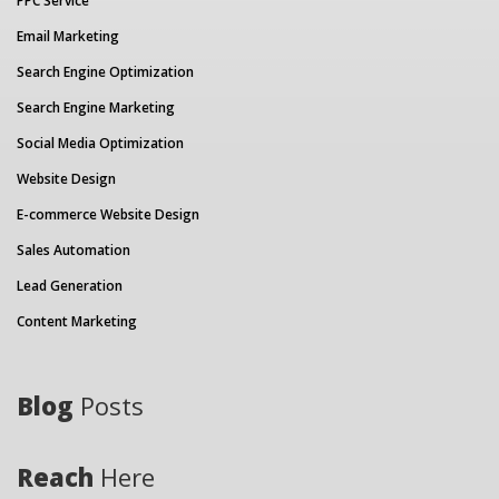
PPC Service
Email Marketing
Search Engine Optimization
Search Engine Marketing
Social Media Optimization
Website Design
E-commerce Website Design
Sales Automation
Lead Generation
Content Marketing
Blog
Posts
Reach
Here