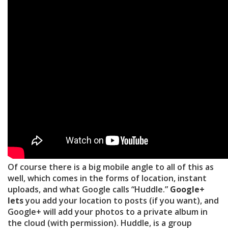
Of course there is a big mobile angle to all of this as
well, which comes in the forms of location, instant
uploads, and what Google calls “Huddle.”
Google+
lets
you add your location to posts (if you want), and
Google+ will add your photos to a private album in
the cloud (with permission). Huddle, is a group