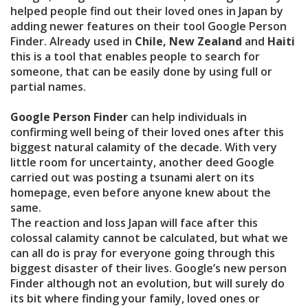
helped people find out their loved ones in Japan by
adding newer features on their tool Google Person
Finder. Already used in
Chile, New Zealand
and
Haiti
this is a tool that enables people to search for
someone, that can be easily done by using full or
partial names.
Google Person Finder
can help individuals in
confirming well being of their loved ones after this
biggest natural calamity of the decade. With very
little room for uncertainty, another deed Google
carried out was posting a tsunami alert on its
homepage, even before anyone knew about the
same.
The reaction and loss Japan will face after this
colossal calamity cannot be calculated, but what we
can all do is pray for everyone going through this
biggest disaster of their lives. Google’s new person
Finder although not an evolution, but will surely do
its bit where finding your family, loved ones or