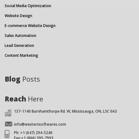
Social Media Optimization
Website Design
E-commerce Website Design
Sales Automation
Lead Generation
Content Marketing
Blog
Posts
Reach
Here
137-1140 Burnhamthorpe Rd. W, Mississauga, ON, L5C 0A3
info@westernsoftwares.com
Ph: +1 (647) 294-5240
Fax:+1 (866) 395-7993