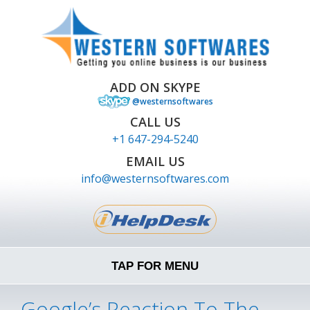
ADD ON SKYPE
@westernsoftwares
CALL US
+1 647-294-5240
EMAIL US
info@westernsoftwares.com
TAP FOR MENU
Google’s Reaction To The