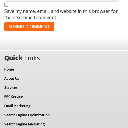
Save my name, email, and website in this browser for
the next time I comment.
Quick
Links
Home
About Us
Services
PPC Service
Email Marketing
Search Engine Optimization
Search Engine Marketing