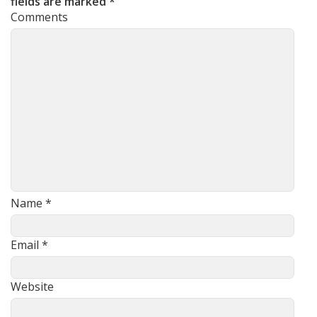
fields are marked
*
Comments
Name
*
Email
*
Website