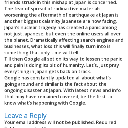
friends struck in this mishap at Japan is concerned.
The fear of spread of radioactive materials
worsening the aftermath of earthquake at Japan is
another biggest calamity Japanese are now facing.
Japan’s nuclear tragedy has created a panic among
not just Japanese, but even the online users all over
the planet. Dramatically affecting search engines and
businesses, what loss this will finally turn into is
something that only time will tell.
Till then Google all set on its way to lessen the panic
and pain is doing its bit of humanity. Let’s, just pray
everything in Japan gets back on track.
Google has constantly updated all about what’s
going around and similar is the fact about the
ongoing disaster at Japan. With latest news and info
that may have remained covered, be the first to
know what’s happening with Google.
Leave a Reply
Your email address will not be published.
Required