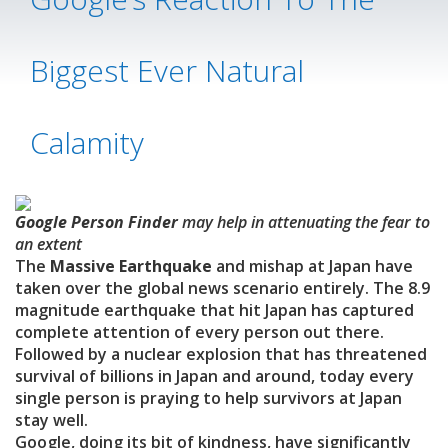
Biggest Ever Natural
Calamity
Google Person Finder
may help in attenuating the fear to
an extent
The
Massive Earthquake
and mishap at Japan have
taken over the global news scenario entirely. The 8.9
magnitude earthquake that hit Japan has captured
complete attention of every person out there.
Followed by a nuclear explosion that has threatened
survival of billions in Japan and around, today every
single person is praying to help survivors at Japan
stay well.
Google, doing its bit of kindness, have significantly