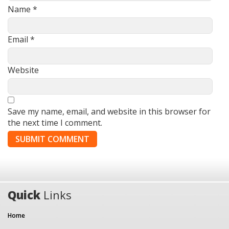
Name
*
Email
*
Website
Save my name, email, and website in this browser for
the next time I comment.
Quick
Links
Home