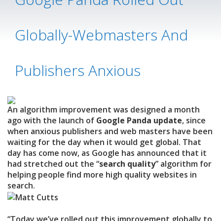
Globally-Webmasters And
Publishers Anxious
An algorithm improvement was designed a month
ago with the launch of
Google Panda update
, since
when anxious publishers and web masters have been
waiting for the day when it would get global. That
day has come now, as Google has announced that it
had stretched out the “
search quality
” algorithm for
helping people find more high quality websites in
search.
“Today we’ve rolled out this improvement globally to