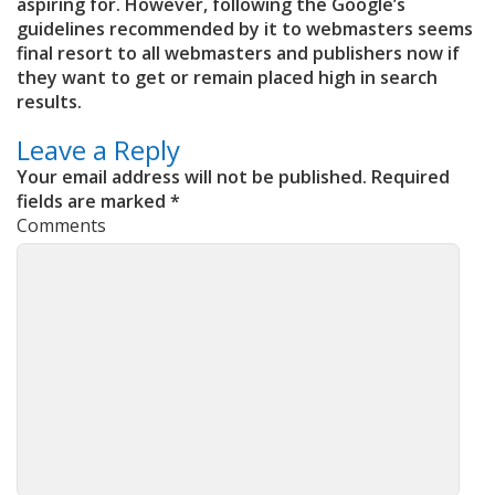
aspiring for. However, following the Google’s
guidelines recommended by it to webmasters seems
final resort to all webmasters and publishers now if
they want to get or remain placed high in search
results.
Leave a Reply
Your email address will not be published.
Required
fields are marked
*
Comments