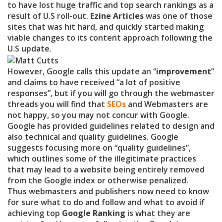
to have lost huge traffic and top search rankings as a
result of U.S roll-out.
Ezine Articles
was one of those
sites that was hit hard, and quickly started making
viable changes to its content approach following the
U.S update.
However, Google calls this update an “
improvement
”
and claims to have received “a lot of positive
responses”, but if you will go through the webmaster
threads you will find that
SEOs
and Webmasters are
not happy, so you may not concur with Google.
Google has provided guidelines related to design and
also technical and quality guidelines. Google
suggests focusing more on “quality guidelines”,
which outlines some of the illegitimate practices
that may lead to a website being entirely removed
from the Google index or otherwise penalized.
Thus webmasters and publishers now need to know
for sure what to do and follow and what to avoid if
achieving top
Google Ranking
is what they are