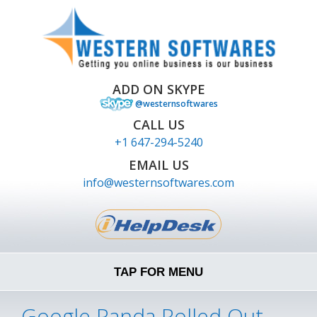
ADD ON SKYPE
@westernsoftwares
CALL US
+1 647-294-5240
EMAIL US
info@westernsoftwares.com
TAP FOR MENU
Google Panda Rolled Out