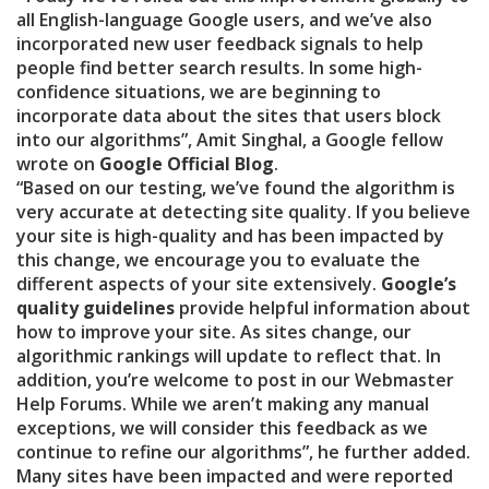
all English-language Google users, and we’ve also
incorporated new user feedback signals to help
people find better search results. In some high-
confidence situations, we are beginning to
incorporate data about the sites that users block
into our algorithms”, Amit Singhal, a Google fellow
wrote on
Google Official Blog
.
“Based on our testing, we’ve found the algorithm is
very accurate at detecting site quality. If you believe
your site is high-quality and has been impacted by
this change, we encourage you to evaluate the
different aspects of your site extensively.
Google’s
quality guidelines
provide helpful information about
how to improve your site. As sites change, our
algorithmic rankings will update to reflect that. In
addition, you’re welcome to post in our Webmaster
Help Forums. While we aren’t making any manual
exceptions, we will consider this feedback as we
continue to refine our algorithms”, he further added.
Many sites have been impacted and were reported