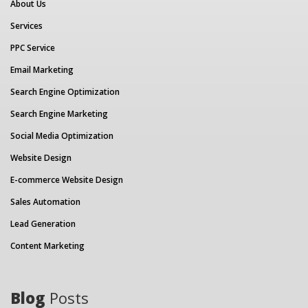
About Us
Services
PPC Service
Email Marketing
Search Engine Optimization
Search Engine Marketing
Social Media Optimization
Website Design
E-commerce Website Design
Sales Automation
Lead Generation
Content Marketing
Blog
Posts