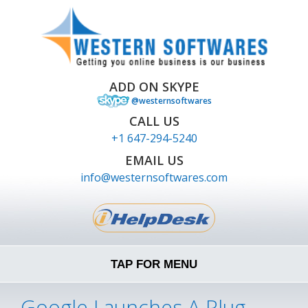
ADD ON SKYPE
@westernsoftwares
CALL US
+1 647-294-5240
EMAIL US
info@westernsoftwares.com
TAP FOR MENU
Google Launches A Plug