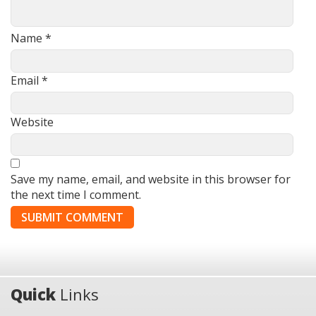
Name
*
Email
*
Website
Save my name, email, and website in this browser for
the next time I comment.
Quick
Links