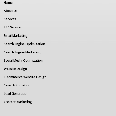
Home
About Us
Services
PPC Service
Email Marketing
Search Engine Optimization
Search Engine Marketing
Social Media Optimization
Website Design
E-commerce Website Design
Sales Automation
Lead Generation
Content Marketing