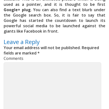
used as a pointer, and it is thought to be first
Google+ plug
. You can also find a text blurb under
the Google search box. So, it is fair to say that
Google has started the countdown to launch its
powerful social media to be launched against the
giants like Facebook in front.
Leave a Reply
Your email address will not be published.
Required
fields are marked
*
Comments