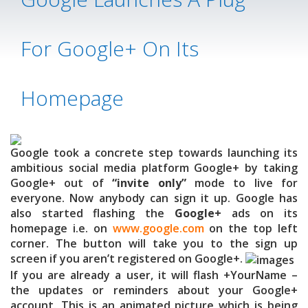
For Google+ On Its
Homepage
Google took a concrete step towards launching its
ambitious social media platform Google+ by taking
Google+ out of
“invite only”
mode to live for
everyone. Now anybody can sign it up. Google has
also started flashing the
Google+
ads on its
homepage i.e. on
www.google.com
on the top left
corner. The button will take you to the sign up
screen if you aren’t registered on Google+.
If you are already a user, it will flash +YourName –
the updates or reminders about your Google+
account. This is an animated picture which is being