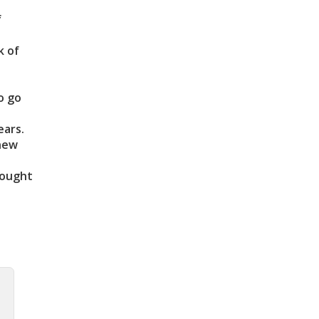
f
k of
o go
ears.
 new
rought