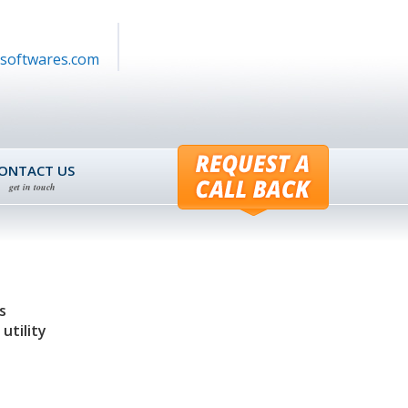
softwares.com
ONTACT US
get in touch
s
utility