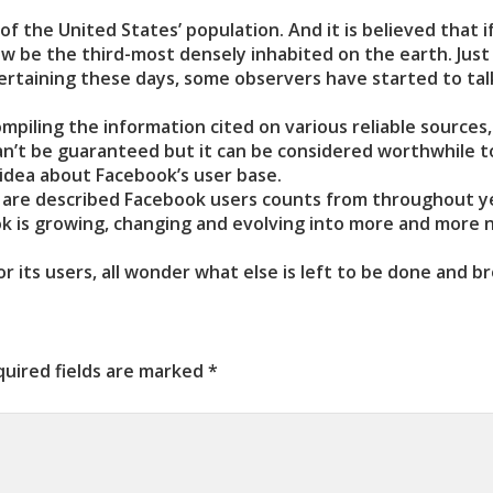
f the United States’ population. And it is believed that i
ow be the third-most densely inhabited on the earth. Just
tertaining these days, some observers have started to tal
mpiling the information cited on various reliable sources,
can’t be guaranteed but it can be considered worthwhile t
idea about Facebook’s user base.
, are described Facebook users counts from throughout y
ook is growing, changing and evolving into more and more
 its users, all wonder what else is left to be done and b
uired fields are marked
*