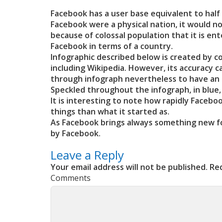
Facebook has a user base equivalent to half o
Facebook were a physical nation, it would n
because of colossal population that it is en
Facebook in terms of a country.
Infographic described below is created by co
including Wikipedia. However, its accuracy 
through infograph nevertheless to have an 
Speckled throughout the infograph, in blue
It is interesting to note how rapidly Faceb
things than what it started as.
As Facebook brings always something new for
by Facebook.
Leave a Reply
Your email address will not be published.
Req
Comments