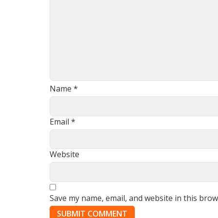
Name
*
Email
*
Website
Save my name, email, and website in this brow