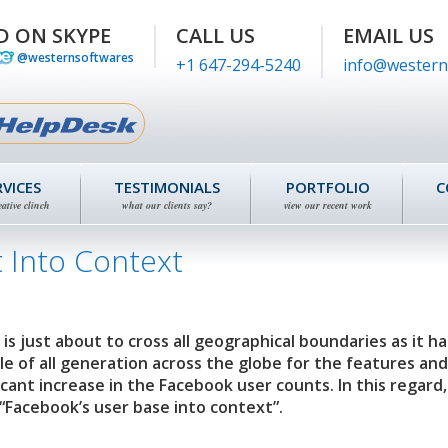
D ON SKYPE
CALL US
EMAIL US
@westernsoftwares
+1 647-294-5240
info@western
RVICES
TESTIMONIALS
PORTFOLIO
C
eative clinch
what our clients say?
view our recent work
 Into Context
is just about to cross all geographical boundaries as it ha
e of all generation across the globe for the features and 
ficant increase in the Facebook user counts. In this regard,
“Facebook’s user base into context”.