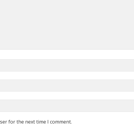
ser for the next time I comment.