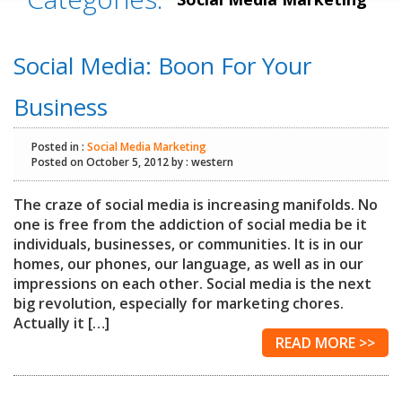
Social Media: Boon For Your
Business
Posted in :
Social Media Marketing
Posted on October 5, 2012 by : western
The craze of social media is increasing manifolds. No
one is free from the addiction of social media be it
individuals, businesses, or communities. It is in our
homes, our phones, our language, as well as in our
impressions on each other. Social media is the next
big revolution, especially for marketing chores.
Actually it […]
READ MORE