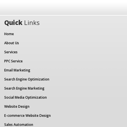
Quick
Links
Home
About Us
Services
PPC Service
Email Marketing
Search Engine Optimization
Search Engine Marketing
Social Media Optimization
Website Design
E-commerce Website Design
Sales Automation