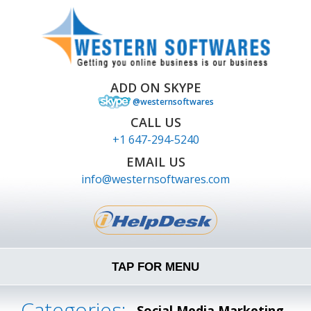
ADD ON SKYPE
@westernsoftwares
CALL US
+1 647-294-5240
EMAIL US
info@westernsoftwares.com
TAP FOR MENU
Categories:
Social Media Marketing