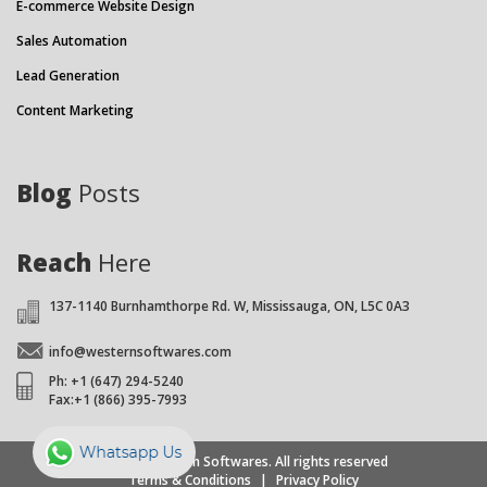
E-commerce Website Design
Sales Automation
Lead Generation
Content Marketing
Blog
Posts
Reach
Here
137-1140 Burnhamthorpe Rd. W, Mississauga, ON, L5C 0A3
info@westernsoftwares.com
Ph: +1 (647) 294-5240
Fax:+1 (866) 395-7993
© 2026 Western Softwares. All rights reserved
Terms & Conditions
|
Privacy Policy