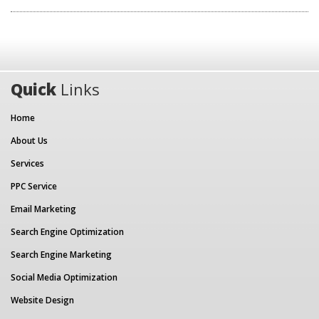
Quick
Links
Home
About Us
Services
PPC Service
Email Marketing
Search Engine Optimization
Search Engine Marketing
Social Media Optimization
Website Design