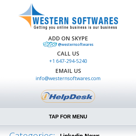
ADD ON SKYPE
@westernsoftwares
CALL US
+1 647-294-5240
EMAIL US
info@westernsoftwares.com
TAP FOR MENU
Categories:
Linkedin News