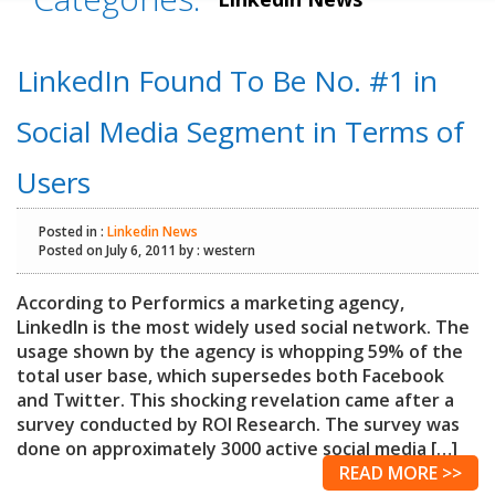
LinkedIn Found To Be No. #1 in
Social Media Segment in Terms of
Users
Posted in :
Linkedin News
Posted on July 6, 2011 by : western
According to Performics a marketing agency,
LinkedIn is the most widely used social network. The
usage shown by the agency is whopping 59% of the
total user base, which supersedes both Facebook
and Twitter. This shocking revelation came after a
survey conducted by ROI Research. The survey was
done on approximately 3000 active social media […]
READ MORE