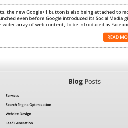
ucts, the new Google+1 button is also being attached to m
nched even before Google introduced its Social Media g
the wider array of web content, to be introduced as Facebo
READ MO
Blog
Posts
Services
Search Engine Optimization
Website Design
Lead Generation