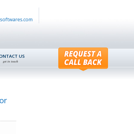
softwares.com
ONTACT US
get in touch
or