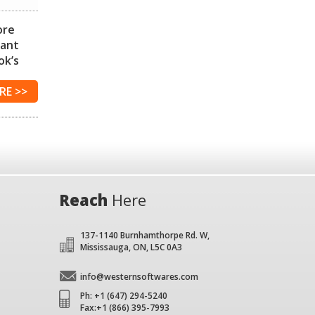
ore
iant
ok’s
RE
Reach
Here
137-1140 Burnhamthorpe Rd. W,
Mississauga, ON, L5C 0A3
info@westernsoftwares.com
Ph: +1 (647) 294-5240
Fax:+1 (866) 395-7993