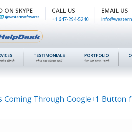
D ON SKYPE
CALL US
EMAIL US
@westernsoftwares
+1 647-294-5240
info@western
RVICES
TESTIMONIALS
PORTFOLIO
C
eative clinch
what our clients say?
view our recent work
ks Coming Through Google+1 Button f