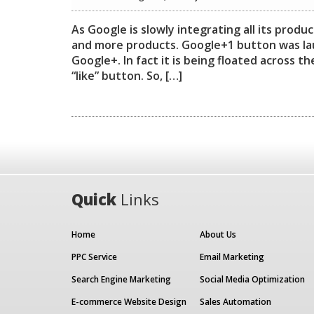
As Google is slowly integrating all its prod
and more products. Google+1 button was lau
Google+. In fact it is being floated across 
“like” button. So, […]
Quick
Links
Home
About Us
PPC Service
Email Marketing
Search Engine Marketing
Social Media Optimization
E-commerce Website Design
Sales Automation