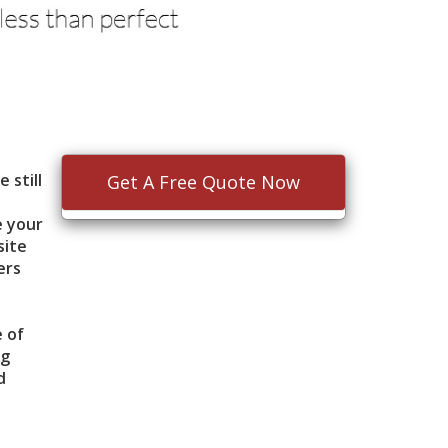
 still
Get A Free Quote Now
e your
site
ers
e of
ng
d