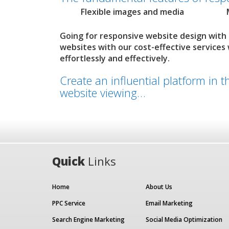
Flexible images and media
Going for responsive website design with
websites with our cost-effective services
effortlessly and effectively.
Create an influential platform in 
website viewing…
Quick
Links
Home
About Us
PPC Service
Email Marketing
Search Engine Marketing
Social Media Optimization