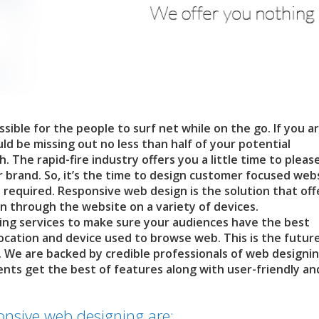
sible for the people to surf net while on the go. If you are
d be missing out no less than half of your potential
The rapid-fire industry offers you a little time to pleas
 brand. So, it’s the time to design customer focused web
 required. Responsive web design is the solution that off
n through the website on a variety of devices.
ng services to make sure your audiences have the best
location and device used to browse web. This is the futur
. We are backed by credible professionals of web designi
ients get the best of features along with user-friendly an
onsive web designing are: