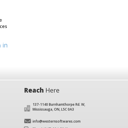
e
nces
 in
Reach
Here
137-1140 Burnhamthorpe Rd. W,
Mississauga, ON, L5C 0A3
info@westernsoftwares.com