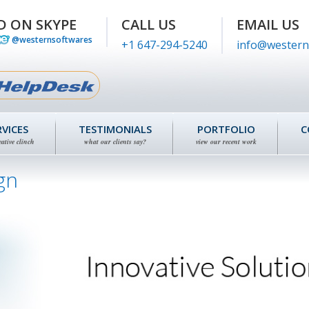
D ON SKYPE
CALL US
EMAIL US
@westernsoftwares
+1 647-294-5240
info@western
RVICES
TESTIMONIALS
PORTFOLIO
C
eative clinch
what our clients say?
view our recent work
gn