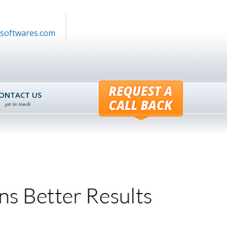
softwares.com
ONTACT US
get in touch