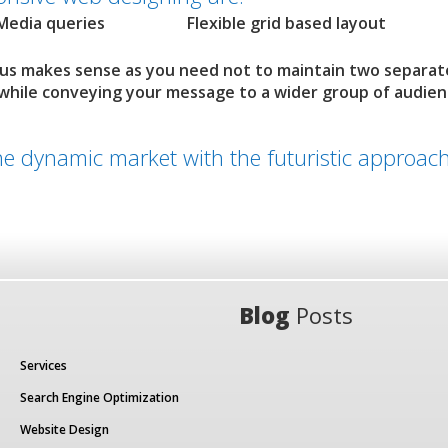
Media queries
Flexible grid based layout
 us makes sense as you need not to maintain two separat
 while conveying your message to a wider group of audie
the dynamic market with the futuristic approach
Blog
Posts
Services
Search Engine Optimization
Website Design