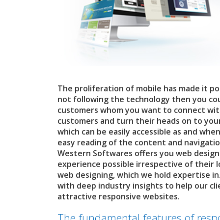
The proliferation of mobile has made it pos
not following the technology then you coul
customers whom you want to connect with. 
customers and turn their heads on to your
which can be easily accessible as and when
easy reading of the content and navigatio
Western Softwares offers you web designi
experience possible irrespective of their 
web designing, which we hold expertise in
with deep industry insights to help our cl
attractive responsive websites.
The fundamental features of resp