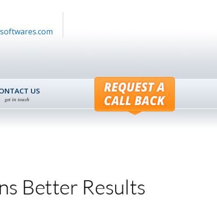
softwares.com
ONTACT US
get in touch