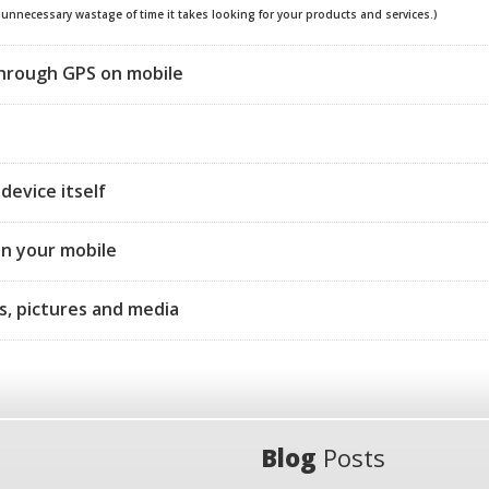
e unnecessary wastage of time it takes looking for your products and services.)
through GPS on mobile
device itself
on your mobile
s, pictures and media
Blog
Posts