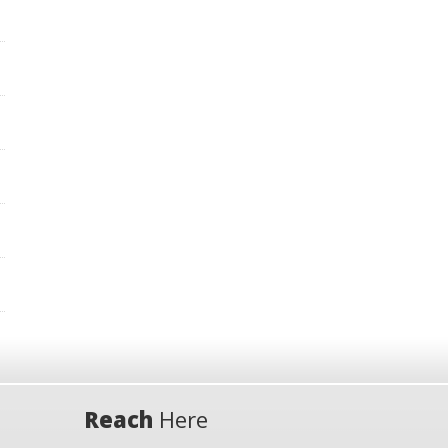
Reach
Here