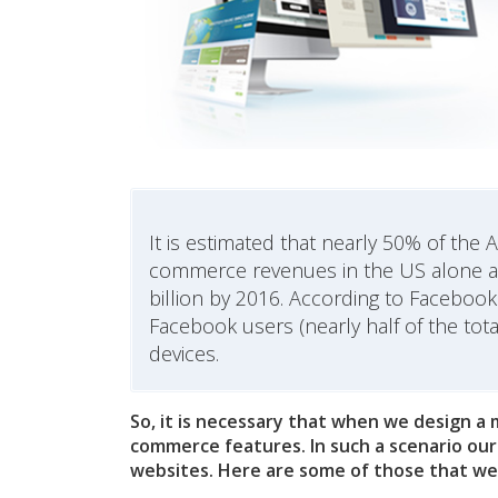
It is estimated that nearly 50% of th
commerce revenues in the US alone are
billion by 2016. According to Facebook o
Facebook users (nearly half of the tot
devices.
So, it is necessary that when we design a
commerce features. In such a scenario our
websites. Here are some of those that we 