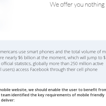
e Americans use smart phones and the total volume of m
 nearly $6 billion at the moment, which will jump to 
fficial statistics, globally more than 250 million active
al users) access Facebook through their cell phone
 mobile website, we should enable the user to benefit fro
 team identified the key requirements of mobile friendly
deliver: