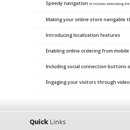
Speedy navigation
(It includes eliminating th
Making your online store navigable 
Introducing localization features
Enabling online ordering from mobile 
Including social connection buttons 
Engaging your visitors through video
Quick
Links