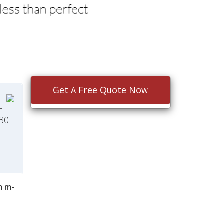
Get A Free Quote Now
-
$30
m m-