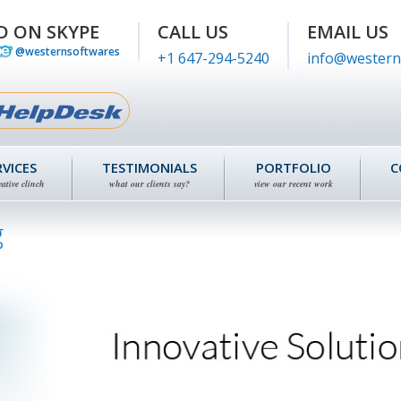
D ON SKYPE
CALL US
EMAIL US
@westernsoftwares
+1 647-294-5240
info@western
RVICES
TESTIMONIALS
PORTFOLIO
C
eative clinch
what our clients say?
view our recent work
g