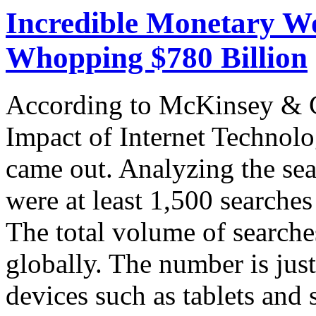
Incredible Monetary Wo
Whopping $780 Billion
According to McKinsey & C
Impact of Internet Technolog
came out. Analyzing the sear
were at least 1,500 searche
The total volume of searche
globally. The number is ju
devices such as tablets and