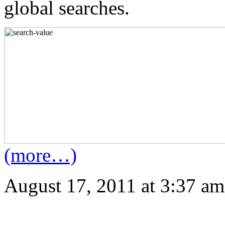
global searches.
(more…)
August 17, 2011 at 3:37 am