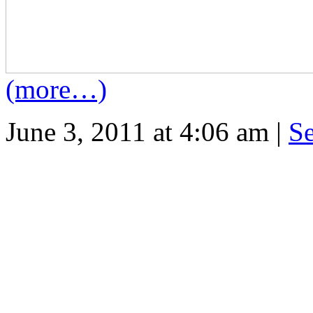
(more…)
June 3, 2011 at 4:06 am |
S