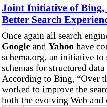
Joint Initiative of Bin
Better Search Experien
Once again all search engin
Google
and
Yahoo
have com
schema.org, an initiative t
schemas for structured dat
According to Bing, “Over th
worked to improve the search
both the evolving Web and 