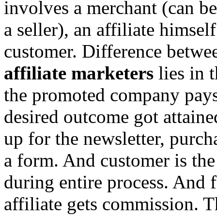
involves a merchant (can be 
a seller), an affiliate himse
customer. Difference betwe
affiliate marketers
lies in t
the promoted company pays 
desired outcome got attaine
up for the newsletter, purch
a form. And customer is the 
during entire process. And 
affiliate gets commission. 