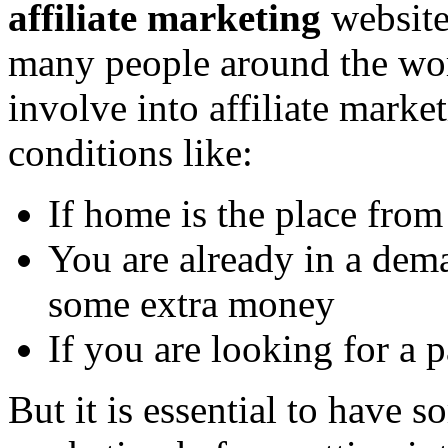
affiliate marketing
website
many people around the wor
involve into affiliate marke
conditions like:
If home is the place fro
You are already in a dem
some extra money
If you are looking for a p
But it is essential to have s