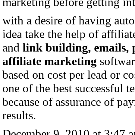
marketing before getting int
with a desire of having auto
idea take the help of affilia
and
link building, emails, 
affiliate marketing
software
based on cost per lead or co
one of the best successful 
because of assurance of paym
results.
December 9, 2010 at 3:47 