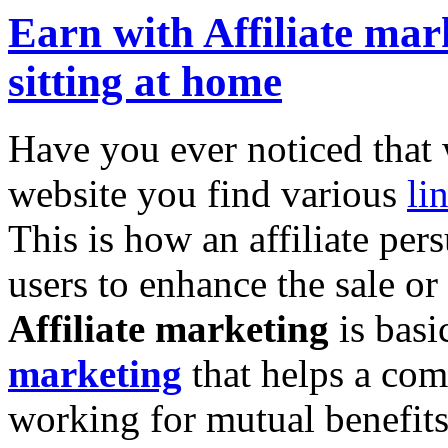
Earn with Affiliate mar
sitting at home
Have you ever noticed that 
website you find various
li
This is how an affiliate per
users to enhance the sale 
Affiliate marketing
is basi
marketing
that helps a com
working for mutual benefit