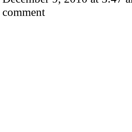
comment