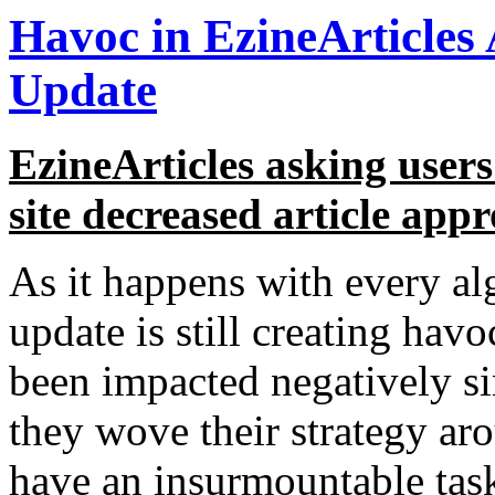
Havoc in EzineArticles
Update
EzineArticles asking users
site decreased article appr
As it happens with every a
update is still creating hav
been impacted negatively si
they wove their strategy ar
have an insurmountable task 