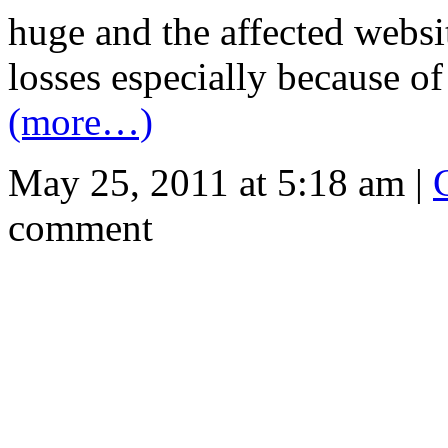
huge and the affected websit
losses especially because of 
(more…)
May 25, 2011 at 5:18 am |
comment